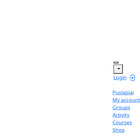
Login
Puslapiai
My account
Groups
Activity
Courses
Shop