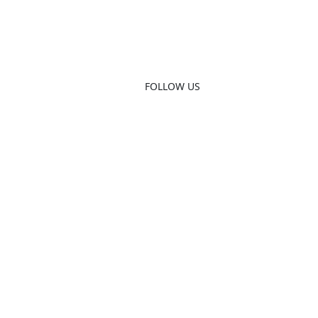
FOLLOW US