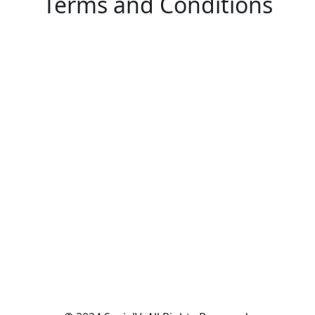
Terms and Conditions