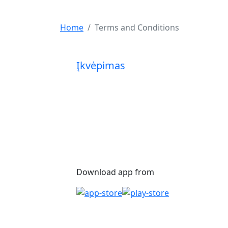
Home
Terms and Conditions
Įkvėpimas
Download app from